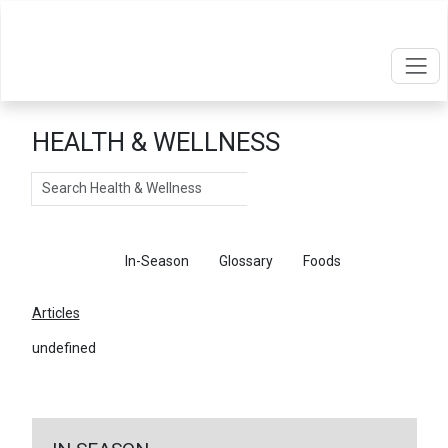
HEALTH & WELLNESS
Search
Articles
In-Season
Glossary
Foods
Articles
undefined
←
Return To Articles