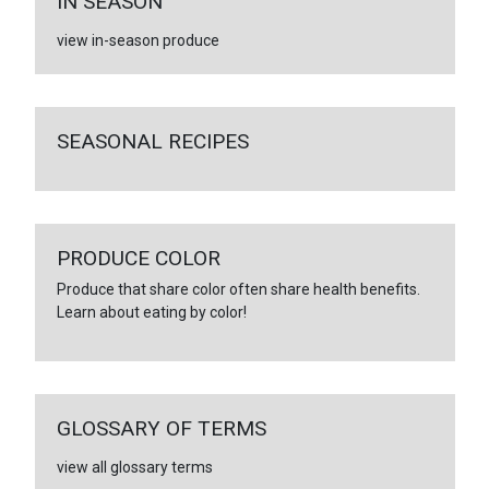
IN SEASON
view in-season produce
SEASONAL RECIPES
PRODUCE COLOR
Produce that share color often share health benefits.
Learn about eating by color!
GLOSSARY OF TERMS
view all glossary terms