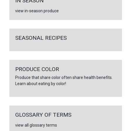
IN SEASON
view in-season produce
SEASONAL RECIPES
PRODUCE COLOR
Produce that share color often share health benefits.
Learn about eating by color!
GLOSSARY OF TERMS
view all glossary terms