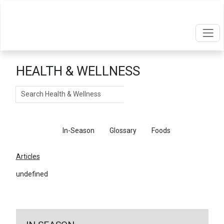
HEALTH & WELLNESS
Search
Articles
In-Season
Glossary
Foods
Articles
undefined
←
Return To Articles