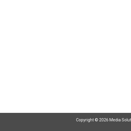
Return To Articles
Copyright © 2026 Media Solutio