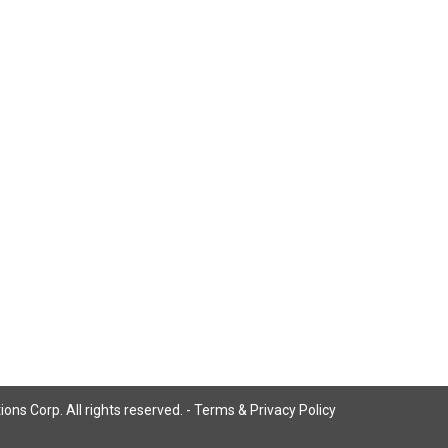
ns Corp. All rights reserved. -
Terms & Privacy Policy