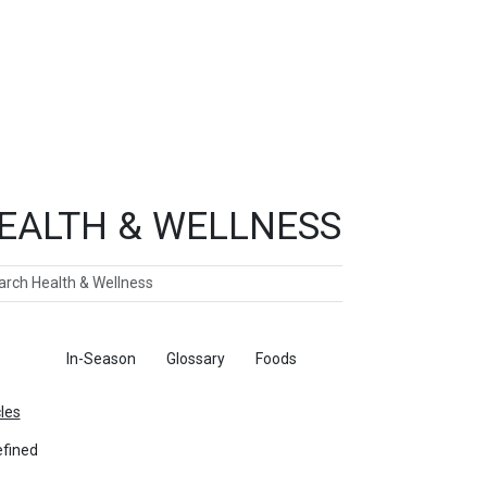
EALTH & WELLNESS
ch
ticles
In-Season
Glossary
Foods
cles
fined