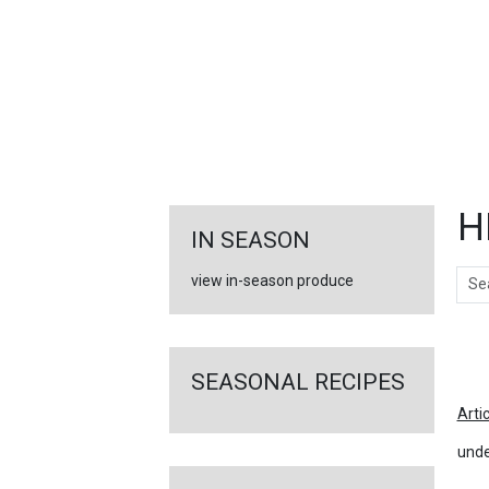
FEATURED
LINKS
H
IN SEASON
Sear
view in-season produce
Ar
SEASONAL RECIPES
Arti
unde