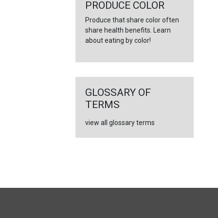
←
PRODUCE COLOR
Produce that share color often
share health benefits. Learn
about eating by color!
GLOSSARY OF
TERMS
view all glossary terms
FULL