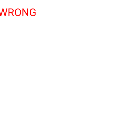
 WRONG